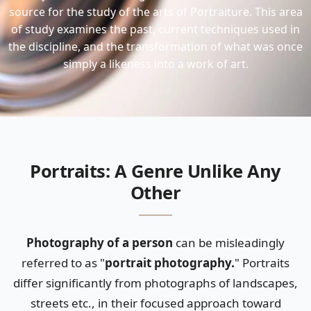
source for the study of the arts of Portraiture. This area
of study examines the past, current techniques used in
the discipline, and the transformation of what was once
simply a likeness into a work of art.
Portraits: A Genre Unlike Any
Other
Photography of a person
can be misleadingly
referred to as "
portrait photography.
" Portraits
differ significantly from photographs of landscapes,
streets etc., in their focused approach toward