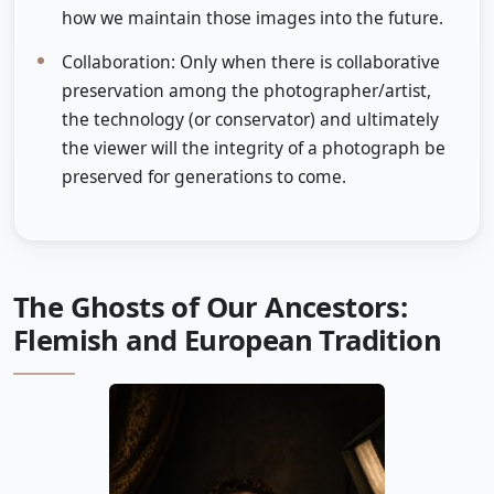
how we maintain those images into the future.
Collaboration: Only when there is collaborative
preservation among the photographer/artist,
the technology (or conservator) and ultimately
the viewer will the integrity of a photograph be
preserved for generations to come.
The Ghosts of Our Ancestors:
Flemish and European Tradition