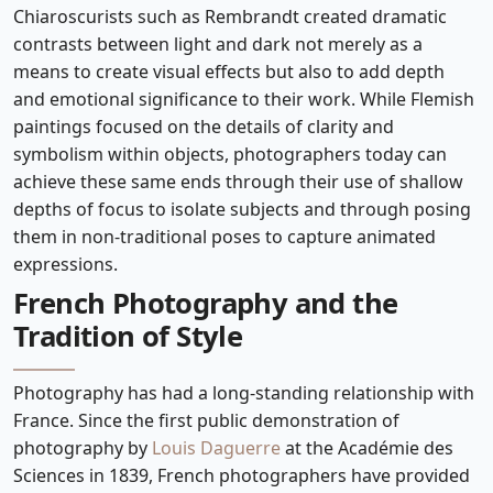
Chiaroscurists such as Rembrandt created dramatic
contrasts between light and dark not merely as a
means to create visual effects but also to add depth
and emotional significance to their work. While Flemish
paintings focused on the details of clarity and
symbolism within objects, photographers today can
achieve these same ends through their use of shallow
depths of focus to isolate subjects and through posing
them in non-traditional poses to capture animated
expressions.
French Photography and the
Tradition of Style
Photography has had a long-standing relationship with
France. Since the first public demonstration of
photography by
Louis Daguerre
at the Académie des
Sciences in 1839, French photographers have provided