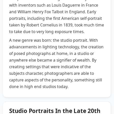
with inventors such as Louis Daguerre in France
and William Henry Fox Talbot in England. Early
portraits, including the first American self-portrait
taken by Robert Cornelius in 1839, took much time
to take due to very long exposure times.
A new genre was born: the studio portrait. With
advancements in lighting technology, the creation
of posed photographs at home, in a studio or
anywhere else became a signifier of wealth. By
creating settings that were indicative of the
subjects character, photographers are able to
capture aspects of the personality, something still
done in high end studios today.
Studio Portraits In the Late 20th