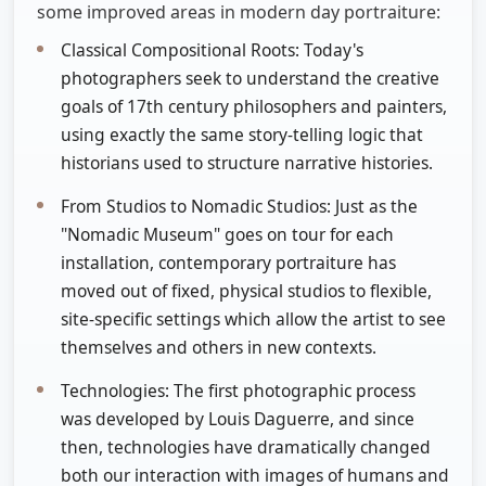
some improved areas in modern day portraiture:
Classical Compositional Roots: Today's
photographers seek to understand the creative
goals of 17th century philosophers and painters,
using exactly the same story-telling logic that
historians used to structure narrative histories.
From Studios to Nomadic Studios: Just as the
"Nomadic Museum" goes on tour for each
installation, contemporary portraiture has
moved out of fixed, physical studios to flexible,
site-specific settings which allow the artist to see
themselves and others in new contexts.
Technologies: The first photographic process
was developed by Louis Daguerre, and since
then, technologies have dramatically changed
both our interaction with images of humans and