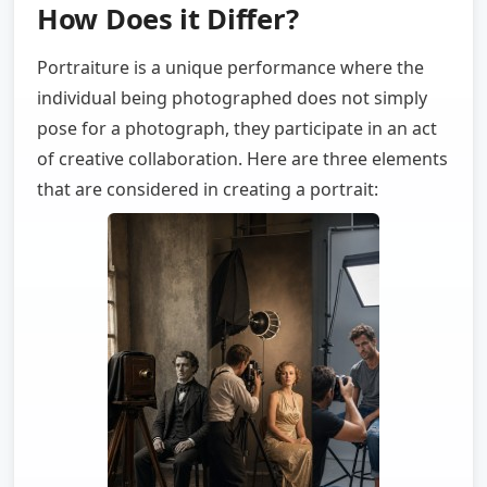
How Does it Differ?
Portraiture is a unique performance where the
individual being photographed does not simply
pose for a photograph, they participate in an act
of creative collaboration. Here are three elements
that are considered in creating a portrait: