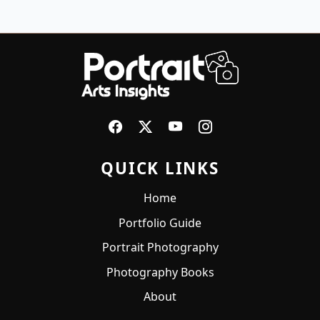
QUICK LINKS
Home
Portfolio Guide
Portrait Photography
Photography Books
About