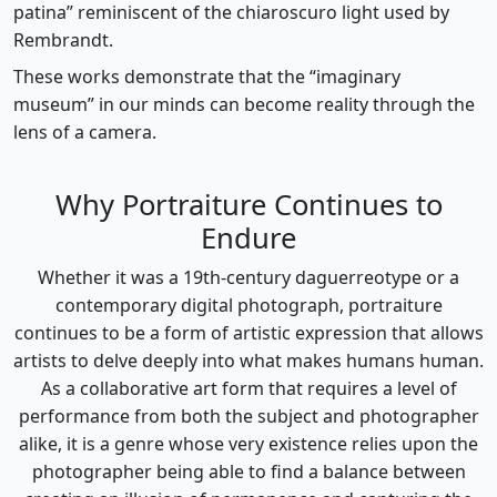
patina” reminiscent of the chiaroscuro light used by
Rembrandt.
These works demonstrate that the “imaginary
museum” in our minds can become reality through the
lens of a camera.
Why Portraiture Continues to
Endure
Whether it was a 19th-century daguerreotype or a
contemporary digital photograph, portraiture
continues to be a form of artistic expression that allows
artists to delve deeply into what makes humans human.
As a collaborative art form that requires a level of
performance from both the subject and photographer
alike, it is a genre whose very existence relies upon the
photographer being able to find a balance between