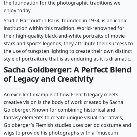
the foundation for the photographic traditions we
enjoy today.
Studio Harcourt in Paris, founded in 1934, is an iconic
institution within this tradition. World-renowned for
their high-quality black-and-white portraits of movie
stars and sports legends, they attribute their success to
the use of tungsten lighting to create their own distinct
style of portraiture that is as enduring as it is dramatic.
Sacha Goldberger: A Perfect Blend
of Legacy and Creativity
An excellent example of how French legacy meets
creative vision is the body of work created by Sacha
Goldberger. Known for combining historical and
fantasy elements to create unique visual narratives,
Goldberger’s Flemish studies uses period costume and
wigs to provide his photographs with a “museum