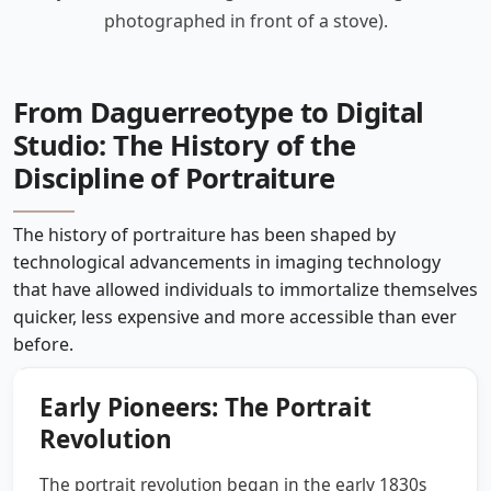
photographed in front of a stove).
From Daguerreotype to Digital
Studio: The History of the
Discipline of Portraiture
The history of portraiture has been shaped by
technological advancements in imaging technology
that have allowed individuals to immortalize themselves
quicker, less expensive and more accessible than ever
before.
Early Pioneers: The Portrait
Revolution
The portrait revolution began in the early 1830s