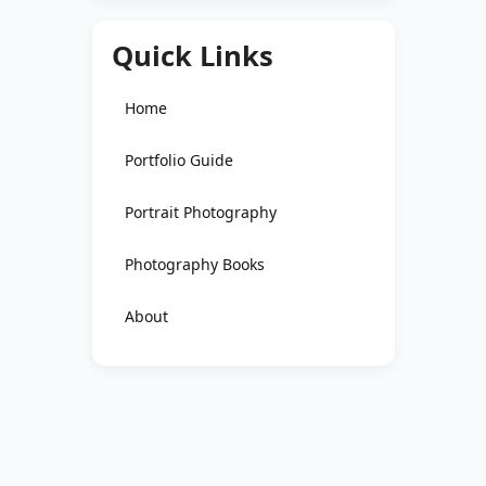
Quick Links
Home
Portfolio Guide
Portrait Photography
Photography Books
About