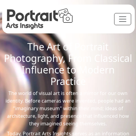
The Art of Portrait
Photography, From Classical
Influence to Modern
Practice
The world of visual art is often a mirror for our own
identity. Before cameras were invented, people had an
"imaginary museum" within their mind; ideas of
architecture, light, and presence that influenced how
they imagined seeing themselves.
Today, Portrait Arts Insights serves as an information