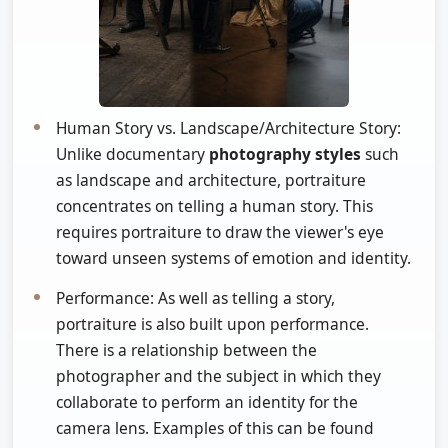
Human Story vs. Landscape/Architecture Story:
Unlike documentary
photography styles
such
as landscape and architecture, portraiture
concentrates on telling a human story. This
requires portraiture to draw the viewer's eye
toward unseen systems of emotion and identity.
Performance: As well as telling a story,
portraiture is also built upon performance.
There is a relationship between the
photographer and the subject in which they
collaborate to perform an identity for the
camera lens. Examples of this can be found