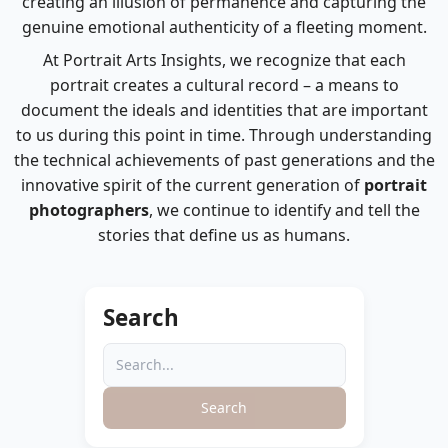
creating an illusion of permanence and capturing the
genuine emotional authenticity of a fleeting moment.
At Portrait Arts Insights, we recognize that each
portrait creates a cultural record – a means to
document the ideals and identities that are important
to us during this point in time. Through understanding
the technical achievements of past generations and the
innovative spirit of the current generation of
portrait
photographers
, we continue to identify and tell the
stories that define us as humans.
Search
Search