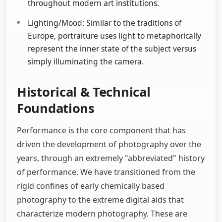
throughout modern art institutions.
Lighting/Mood: Similar to the traditions of
Europe, portraiture uses light to metaphorically
represent the inner state of the subject versus
simply illuminating the camera.
Historical & Technical
Foundations
Performance is the core component that has
driven the development of photography over the
years, through an extremely "abbreviated" history
of performance. We have transitioned from the
rigid confines of early chemically based
photography to the extreme digital aids that
characterize modern photography. These are