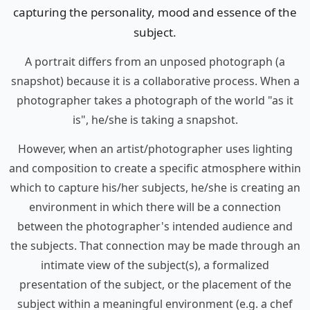
capturing the personality, mood and essence of the
subject.
A portrait differs from an unposed photograph (a
snapshot) because it is a collaborative process. When a
photographer takes a photograph of the world "as it
is", he/she is taking a snapshot.
However, when an artist/photographer uses lighting
and composition to create a specific atmosphere within
which to capture his/her subjects, he/she is creating an
environment in which there will be a connection
between the photographer's intended audience and
the subjects. That connection may be made through an
intimate view of the subject(s), a formalized
presentation of the subject, or the placement of the
subject within a meaningful environment (e.g. a chef