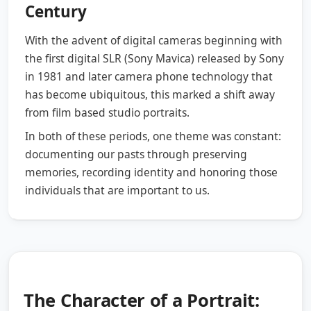
Century
With the advent of digital cameras beginning with
the first digital SLR (Sony Mavica) released by Sony
in 1981 and later camera phone technology that
has become ubiquitous, this marked a shift away
from film based studio portraits.
In both of these periods, one theme was constant:
documenting our pasts through preserving
memories, recording identity and honoring those
individuals that are important to us.
The Character of a Portrait: