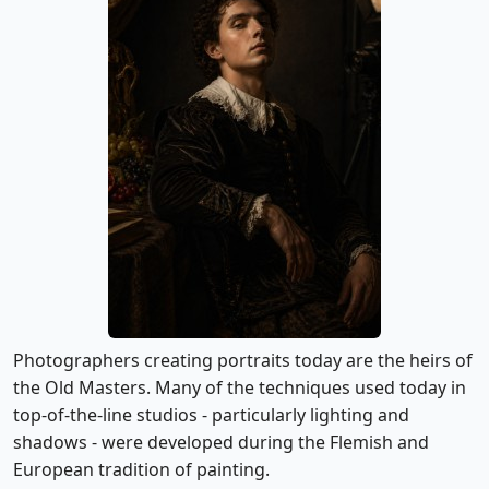
Photographers creating portraits today are the heirs of
the Old Masters. Many of the techniques used today in
top-of-the-line studios - particularly lighting and
shadows - were developed during the Flemish and
European tradition of painting.