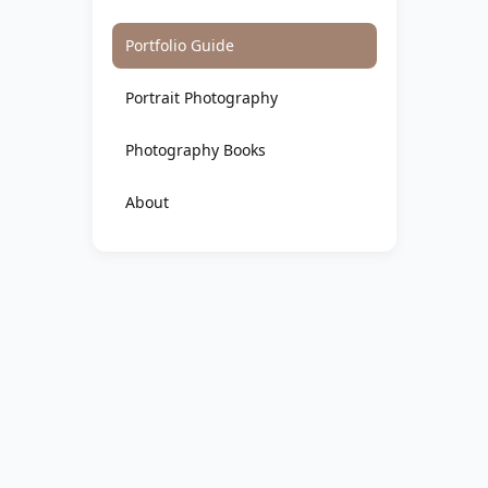
Portfolio Guide
Portrait Photography
Photography Books
About