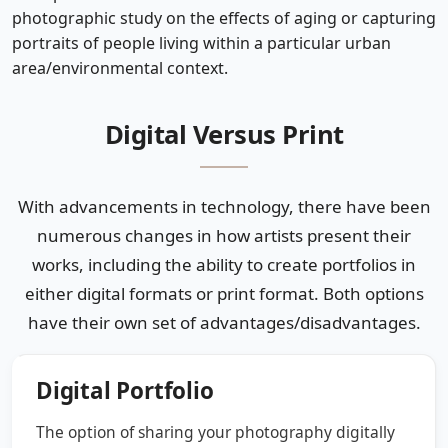
photographic study on the effects of aging or capturing
portraits of people living within a particular urban
area/environmental context.
Digital Versus Print
With advancements in technology, there have been
numerous changes in how artists present their
works, including the ability to create portfolios in
either digital formats or print format. Both options
have their own set of advantages/disadvantages.
Digital Portfolio
The option of sharing your photography digitally