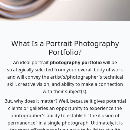
What Is a Portrait Photography
Portfolio?
An ideal portrait
photography portfolio
will be
strategically selected from your overall body of work
and will convey the artist's/photographer's technical
skill, creative vision, and ability to make a connection
with their subject(s).
But, why does it matter? Well, because it gives potential
clients or galleries an opportunity to experience the
photographer's ability to establish "the illusion of
permanence" in a single photograph. Ultimately, it is