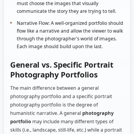
must choose the images that visually
communicate the story they are trying to tell.
Narrative Flow: A well-organized portfolio should
flow like a narrative and allow the viewer to walk
through the photographer's world of images.
Each image should build upon the last.
General vs. Specific Portrait
Photography Portfolios
The main difference between a general
photography portfolio and a specific portrait
photography portfolio is the degree of
humanistic narrative. A general
photography
portfolio
may include many different types of
skills (i.e., landscape, still-life, etc.) while a portrait