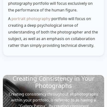
photography portfolio will focus exclusively on
the performance of the human figure.
A
portrait photography
portfolio will focus on
creating a deep psychological sense of
understanding of both the photographer and the
subject, as well as an emphasis on collaboration
rather than simply providing technical diversity.
Creating Consistency in Your
Photographs
Creating consistency throughout all photographs
within your portfolio, is referred to as having a
"Gallery Patina". By creating consistent