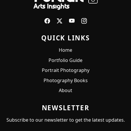
QUICK LINKS
Home
Portfolio Guide
Portrait Photography
Photography Books
About
NEWSLETTER
Subscribe to our newsletter to get the latest updates.