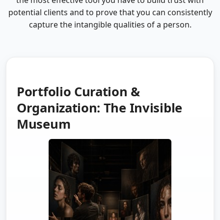
the most effective tool you have to build trust with
potential clients and to prove that you can consistently
capture the intangible qualities of a person.
Portfolio Curation &
Organization: The Invisible
Museum