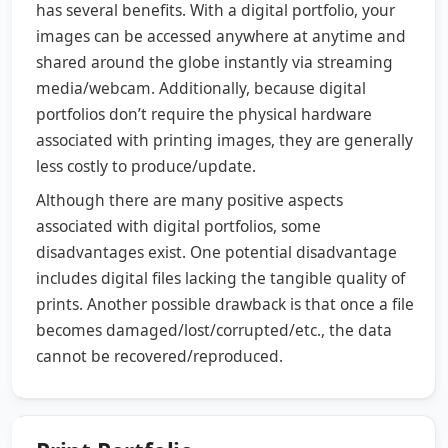
has several benefits. With a digital portfolio, your
images can be accessed anywhere at anytime and
shared around the globe instantly via streaming
media/webcam. Additionally, because digital
portfolios don’t require the physical hardware
associated with printing images, they are generally
less costly to produce/update.
Although there are many positive aspects
associated with digital portfolios, some
disadvantages exist. One potential disadvantage
includes digital files lacking the tangible quality of
prints. Another possible drawback is that once a file
becomes damaged/lost/corrupted/etc., the data
cannot be recovered/reproduced.