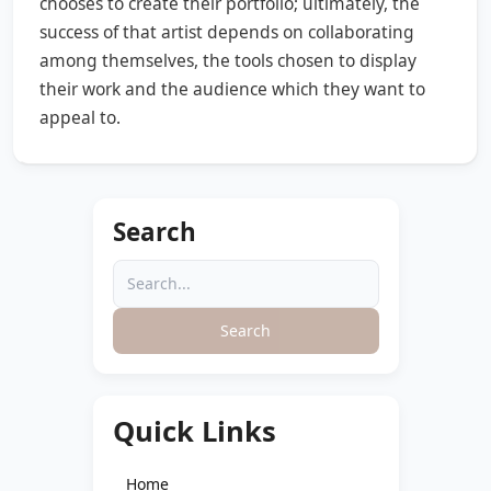
chooses to create their portfolio; ultimately, the
success of that artist depends on collaborating
among themselves, the tools chosen to display
their work and the audience which they want to
appeal to.
Search
Search
Quick Links
Home