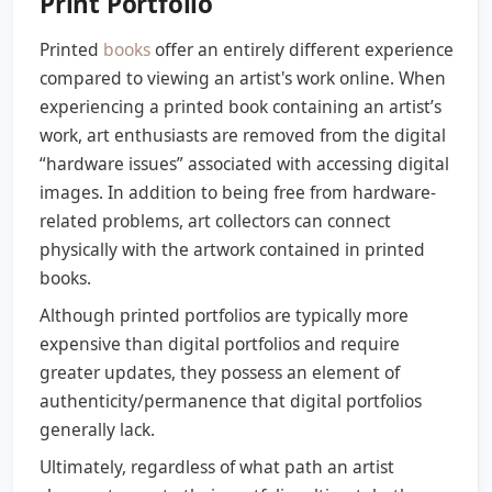
Print Portfolio
Printed
books
offer an entirely different experience
compared to viewing an artist's work online. When
experiencing a printed book containing an artist’s
work, art enthusiasts are removed from the digital
“hardware issues” associated with accessing digital
images. In addition to being free from hardware-
related problems, art collectors can connect
physically with the artwork contained in printed
books.
Although printed portfolios are typically more
expensive than digital portfolios and require
greater updates, they possess an element of
authenticity/permanence that digital portfolios
generally lack.
Ultimately, regardless of what path an artist