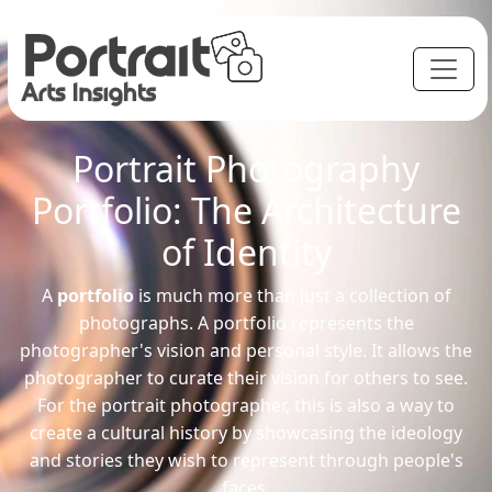
Portrait Photography
Portfolio: The Architecture
of Identity
A
portfolio
is much more than just a collection of
photographs. A portfolio represents the
photographer's vision and personal style. It allows the
photographer to curate their vision for others to see.
For the portrait photographer, this is also a way to
create a cultural history by showcasing the ideology
and stories they wish to represent through people's
faces.