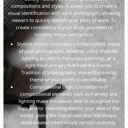
compositions and styles, it allows you to create a
visual identification with each photograph, allowing
viewers to quickly identify your body of work. To
create consistency in your work, you need to
consider these two factors:
Stylistic Intent: Consistency in the stylistic intent
of your photographs, whether using dramatic
lighting as seen in European paintings, or a
light-filled and airy feel from the French
Tradition of photography, makes the overall
theme of your portfolio identifiable.
Compositional Logic: Consistency of
compositional elements such as framing and
lighting make the viewer able to recognize the
logic and/or reasoning behind your view of the
world, giving the impression that the images
were created intentionally versus randomly.