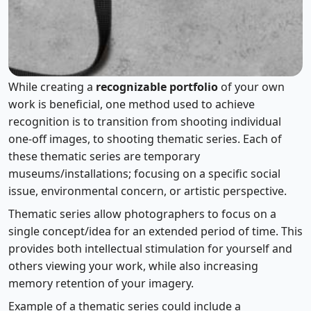
Using Themed Series
While creating a
recognizable portfolio
of your own
work is beneficial, one method used to achieve
recognition is to transition from shooting individual
one-off images, to shooting thematic series. Each of
these thematic series are temporary
museums/installations; focusing on a specific social
issue, environmental concern, or artistic perspective.
Thematic series allow photographers to focus on a
single concept/idea for an extended period of time. This
provides both intellectual stimulation for yourself and
others viewing your work, while also increasing
memory retention of your imagery.
Example of a thematic series could include a