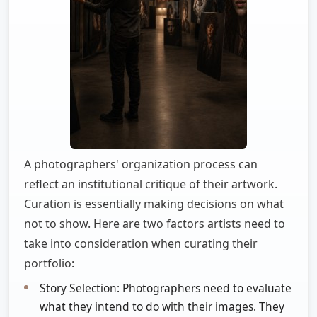
A photographers' organization process can
reflect an institutional critique of their artwork.
Curation is essentially making decisions on what
not to show. Here are two factors artists need to
take into consideration when curating their
portfolio:
Story Selection: Photographers need to evaluate
what they intend to do with their images. They