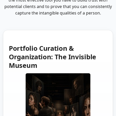
the most effective tool you have to build trust with
potential clients and to prove that you can consistently
capture the intangible qualities of a person.
Portfolio Curation &
Organization: The Invisible
Museum