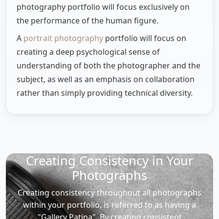
photography portfolio will focus exclusively on
the performance of the human figure.
A
portrait photography
portfolio will focus on
creating a deep psychological sense of
understanding of both the photographer and the
subject, as well as an emphasis on collaboration
rather than simply providing technical diversity.
Creating Consistency in Your
Photographs
Creating consistency throughout all photographs
within your portfolio, is referred to as having a
"Gallery Patina". By creating consistent