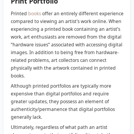
Print Portfolio
Printed
books
offer an entirely different experience
compared to viewing an artist's work online. When
experiencing a printed book containing an artist’s
work, art enthusiasts are removed from the digital
“hardware issues” associated with accessing digital
images. In addition to being free from hardware-
related problems, art collectors can connect
physically with the artwork contained in printed
books.
Although printed portfolios are typically more
expensive than digital portfolios and require
greater updates, they possess an element of
authenticity/permanence that digital portfolios
generally lack.
Ultimately, regardless of what path an artist