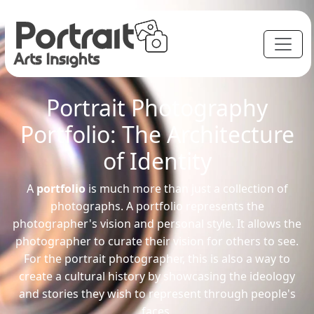
Portrait Photography
Portfolio: The Architecture
of Identity
A
portfolio
is much more than just a collection of
photographs. A portfolio represents the
photographer's vision and personal style. It allows the
photographer to curate their vision for others to see.
For the portrait photographer, this is also a way to
create a cultural history by showcasing the ideology
and stories they wish to represent through people's
faces.