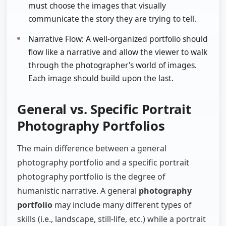
must choose the images that visually
communicate the story they are trying to tell.
Narrative Flow: A well-organized portfolio should
flow like a narrative and allow the viewer to walk
through the photographer's world of images.
Each image should build upon the last.
General vs. Specific Portrait
Photography Portfolios
The main difference between a general
photography portfolio and a specific portrait
photography portfolio is the degree of
humanistic narrative. A general
photography
portfolio
may include many different types of
skills (i.e., landscape, still-life, etc.) while a portrait