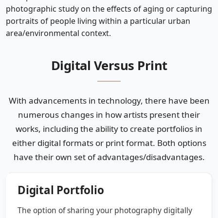
photographic study on the effects of aging or capturing
portraits of people living within a particular urban
area/environmental context.
Digital Versus Print
With advancements in technology, there have been
numerous changes in how artists present their
works, including the ability to create portfolios in
either digital formats or print format. Both options
have their own set of advantages/disadvantages.
Digital Portfolio
The option of sharing your photography digitally