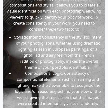
compositions and styles, it allows you to create a
visual identification with each photograph, allowing
viewers to quickly identify your body of work. To
create consistency in your work, you need to
consider these two factors:
Stylistic Intent: Consistency in the stylistic intent
of your photographs, whether using dramatic
lighting as seen in European paintings, or a
light-filled and airy feel from the French
Tradition of photography, makes the overall
theme of your portfolio identifiable.
Compositional Logic: Consistency of
compositional elements such as framing and
lighting make the viewer able to recognize the
logic and/or reasoning behind your view of the
world, giving the impression that the images
were created intentionally versus randomly.