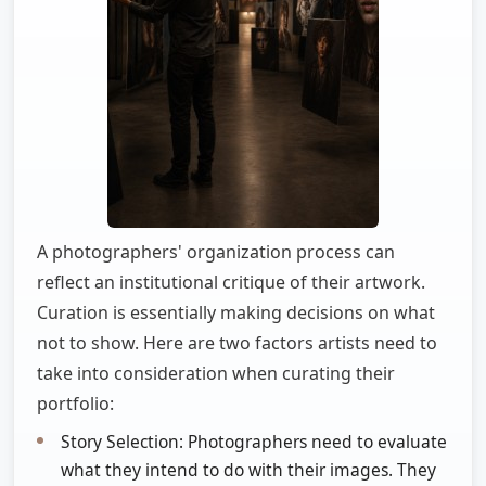
A photographers' organization process can
reflect an institutional critique of their artwork.
Curation is essentially making decisions on what
not to show. Here are two factors artists need to
take into consideration when curating their
portfolio:
Story Selection: Photographers need to evaluate
what they intend to do with their images. They