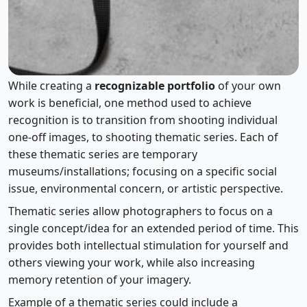
Using Themed Series
While creating a
recognizable portfolio
of your own
work is beneficial, one method used to achieve
recognition is to transition from shooting individual
one-off images, to shooting thematic series. Each of
these thematic series are temporary
museums/installations; focusing on a specific social
issue, environmental concern, or artistic perspective.
Thematic series allow photographers to focus on a
single concept/idea for an extended period of time. This
provides both intellectual stimulation for yourself and
others viewing your work, while also increasing
memory retention of your imagery.
Example of a thematic series could include a