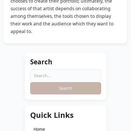
chooses to create their portfolio; ultimately, the
success of that artist depends on collaborating
among themselves, the tools chosen to display
their work and the audience which they want to
appeal to.
Search
Search
Quick Links
Home