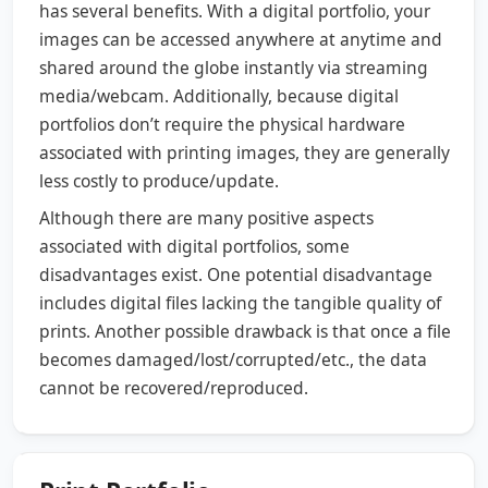
has several benefits. With a digital portfolio, your
images can be accessed anywhere at anytime and
shared around the globe instantly via streaming
media/webcam. Additionally, because digital
portfolios don’t require the physical hardware
associated with printing images, they are generally
less costly to produce/update.
Although there are many positive aspects
associated with digital portfolios, some
disadvantages exist. One potential disadvantage
includes digital files lacking the tangible quality of
prints. Another possible drawback is that once a file
becomes damaged/lost/corrupted/etc., the data
cannot be recovered/reproduced.