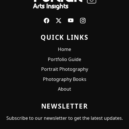
QUICK LINKS
Home
Portfolio Guide
Portrait Photography
Photography Books
About
NEWSLETTER
Subscribe to our newsletter to get the latest updates.