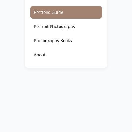
Portfolio Guide
Portrait Photography
Photography Books
About