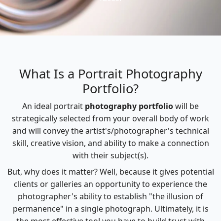
What Is a Portrait Photography
Portfolio?
An ideal portrait
photography portfolio
will be
strategically selected from your overall body of work
and will convey the artist's/photographer's technical
skill, creative vision, and ability to make a connection
with their subject(s).
But, why does it matter? Well, because it gives potential
clients or galleries an opportunity to experience the
photographer's ability to establish "the illusion of
permanence" in a single photograph. Ultimately, it is