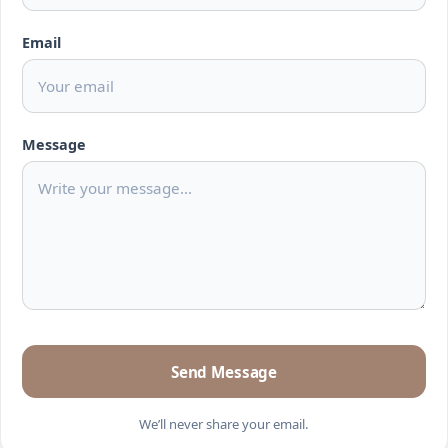
Email
Message
Send Message
We’ll never share your email.