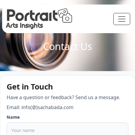
Contact Us
Get in Touch
Have a question or feedback? Send us a message.
Email: info(@)sachabada.com
Name