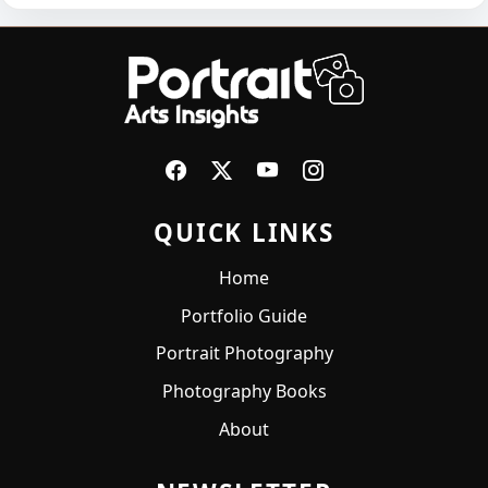
QUICK LINKS
Home
Portfolio Guide
Portrait Photography
Photography Books
About