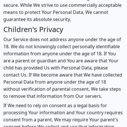
secure. While We strive to use commercially acceptable
means to protect Your Personal Data, We cannot
guarantee its absolute security.
Children's Privacy
Our Service does not address anyone under the age of
18. We do not knowingly collect personally identifiable
information from anyone under the age of 18. If You
are a parent or guardian and You are aware that Your
child has provided Us with Personal Data, please
contact Us. If We become aware that We have collected
Personal Data from anyone under the age of 18
without verification of parental consent, We take steps
to remove that information from Our servers.
If We need to rely on consent as a legal basis for
processing Your information and Your country requires
consent from a parent, We may require Your parent's
consent before We collect and use that information.