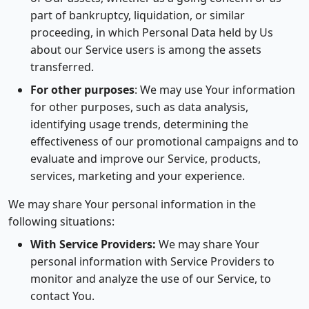
part of bankruptcy, liquidation, or similar
proceeding, in which Personal Data held by Us
about our Service users is among the assets
transferred.
For other purposes
: We may use Your information
for other purposes, such as data analysis,
identifying usage trends, determining the
effectiveness of our promotional campaigns and to
evaluate and improve our Service, products,
services, marketing and your experience.
We may share Your personal information in the
following situations:
With Service Providers:
We may share Your
personal information with Service Providers to
monitor and analyze the use of our Service, to
contact You.