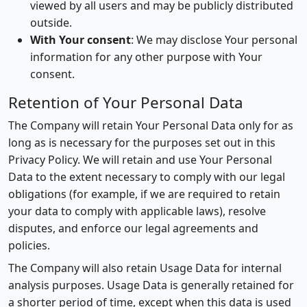
viewed by all users and may be publicly distributed
outside.
With Your consent
: We may disclose Your personal
information for any other purpose with Your
consent.
Retention of Your Personal Data
The Company will retain Your Personal Data only for as
long as is necessary for the purposes set out in this
Privacy Policy. We will retain and use Your Personal
Data to the extent necessary to comply with our legal
obligations (for example, if we are required to retain
your data to comply with applicable laws), resolve
disputes, and enforce our legal agreements and
policies.
The Company will also retain Usage Data for internal
analysis purposes. Usage Data is generally retained for
a shorter period of time, except when this data is used