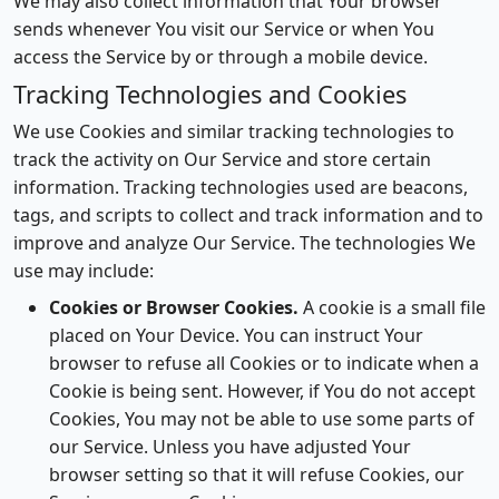
We may also collect information that Your browser
sends whenever You visit our Service or when You
access the Service by or through a mobile device.
Tracking Technologies and Cookies
We use Cookies and similar tracking technologies to
track the activity on Our Service and store certain
information. Tracking technologies used are beacons,
tags, and scripts to collect and track information and to
improve and analyze Our Service. The technologies We
use may include:
Cookies or Browser Cookies.
A cookie is a small file
placed on Your Device. You can instruct Your
browser to refuse all Cookies or to indicate when a
Cookie is being sent. However, if You do not accept
Cookies, You may not be able to use some parts of
our Service. Unless you have adjusted Your
browser setting so that it will refuse Cookies, our