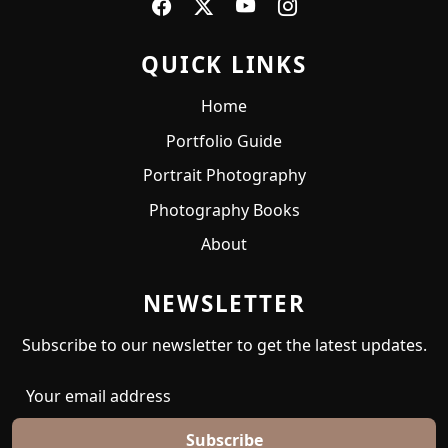
QUICK LINKS
Home
Portfolio Guide
Portrait Photography
Photography Books
About
NEWSLETTER
Subscribe to our newsletter to get the latest updates.
Subscribe