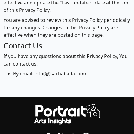
effective and update the "Last updated" date at the top
of this Privacy Policy.
You are advised to review this Privacy Policy periodically
for any changes. Changes to this Privacy Policy are
effective when they are posted on this page.
Contact Us
If you have any questions about this Privacy Policy, You
can contact us:
By email: info(@)sachabada.com