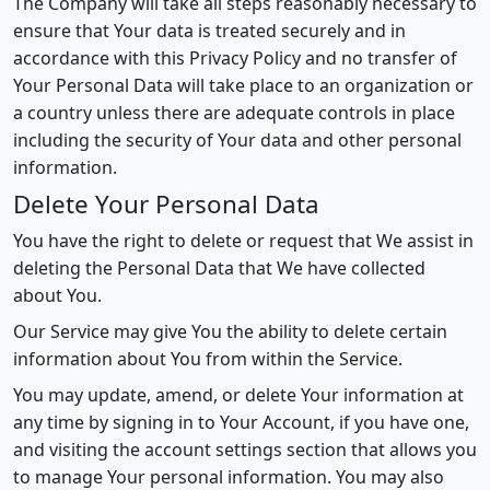
The Company will take all steps reasonably necessary to
ensure that Your data is treated securely and in
accordance with this Privacy Policy and no transfer of
Your Personal Data will take place to an organization or
a country unless there are adequate controls in place
including the security of Your data and other personal
information.
Delete Your Personal Data
You have the right to delete or request that We assist in
deleting the Personal Data that We have collected
about You.
Our Service may give You the ability to delete certain
information about You from within the Service.
You may update, amend, or delete Your information at
any time by signing in to Your Account, if you have one,
and visiting the account settings section that allows you
to manage Your personal information. You may also