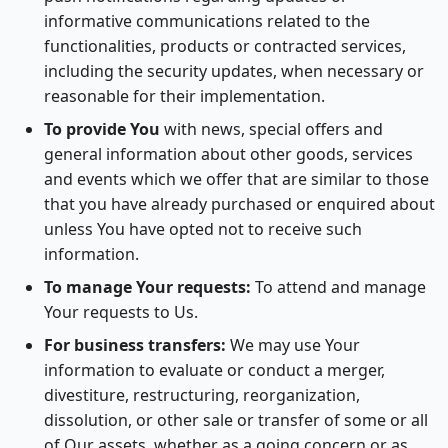
informative communications related to the
functionalities, products or contracted services,
including the security updates, when necessary or
reasonable for their implementation.
To provide You
with news, special offers and
general information about other goods, services
and events which we offer that are similar to those
that you have already purchased or enquired about
unless You have opted not to receive such
information.
To manage Your requests:
To attend and manage
Your requests to Us.
For business transfers:
We may use Your
information to evaluate or conduct a merger,
divestiture, restructuring, reorganization,
dissolution, or other sale or transfer of some or all
of Our assets, whether as a going concern or as