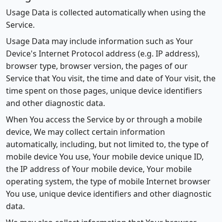
Usage Data is collected automatically when using the
Service.
Usage Data may include information such as Your
Device's Internet Protocol address (e.g. IP address),
browser type, browser version, the pages of our
Service that You visit, the time and date of Your visit, the
time spent on those pages, unique device identifiers
and other diagnostic data.
When You access the Service by or through a mobile
device, We may collect certain information
automatically, including, but not limited to, the type of
mobile device You use, Your mobile device unique ID,
the IP address of Your mobile device, Your mobile
operating system, the type of mobile Internet browser
You use, unique device identifiers and other diagnostic
data.