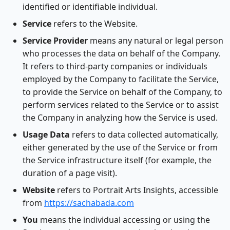
identified or identifiable individual.
Service
refers to the Website.
Service Provider
means any natural or legal person
who processes the data on behalf of the Company.
It refers to third-party companies or individuals
employed by the Company to facilitate the Service,
to provide the Service on behalf of the Company, to
perform services related to the Service or to assist
the Company in analyzing how the Service is used.
Usage Data
refers to data collected automatically,
either generated by the use of the Service or from
the Service infrastructure itself (for example, the
duration of a page visit).
Website
refers to Portrait Arts Insights, accessible
from
https://sachabada.com
You
means the individual accessing or using the