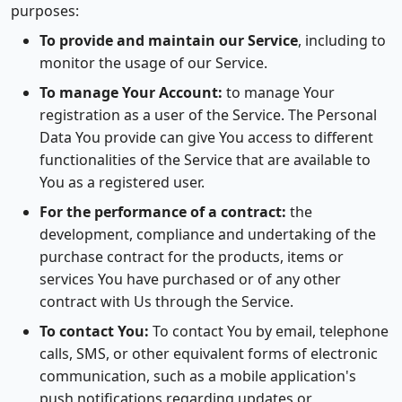
purposes:
To provide and maintain our Service
, including to
monitor the usage of our Service.
To manage Your Account:
to manage Your
registration as a user of the Service. The Personal
Data You provide can give You access to different
functionalities of the Service that are available to
You as a registered user.
For the performance of a contract:
the
development, compliance and undertaking of the
purchase contract for the products, items or
services You have purchased or of any other
contract with Us through the Service.
To contact You:
To contact You by email, telephone
calls, SMS, or other equivalent forms of electronic
communication, such as a mobile application's
push notifications regarding updates or