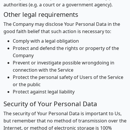
authorities (e.g. a court or a government agency).
Other legal requirements
The Company may disclose Your Personal Data in the
good faith belief that such action is necessary to:
Comply with a legal obligation
Protect and defend the rights or property of the
Company
Prevent or investigate possible wrongdoing in
connection with the Service
Protect the personal safety of Users of the Service
or the public
Protect against legal liability
Security of Your Personal Data
The security of Your Personal Data is important to Us,
but remember that no method of transmission over the
Internet, or method of electronic storage is 100%