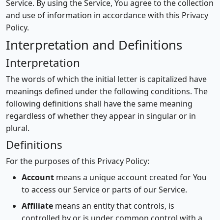
Service. By using the Service, You agree to the collection
and use of information in accordance with this Privacy
Policy.
Interpretation and Definitions
Interpretation
The words of which the initial letter is capitalized have
meanings defined under the following conditions. The
following definitions shall have the same meaning
regardless of whether they appear in singular or in
plural.
Definitions
For the purposes of this Privacy Policy:
Account
means a unique account created for You
to access our Service or parts of our Service.
Affiliate
means an entity that controls, is
controlled by or is under common control with a