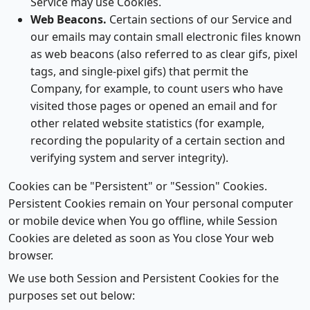
Service may use Cookies.
Web Beacons.
Certain sections of our Service and
our emails may contain small electronic files known
as web beacons (also referred to as clear gifs, pixel
tags, and single-pixel gifs) that permit the
Company, for example, to count users who have
visited those pages or opened an email and for
other related website statistics (for example,
recording the popularity of a certain section and
verifying system and server integrity).
Cookies can be "Persistent" or "Session" Cookies.
Persistent Cookies remain on Your personal computer
or mobile device when You go offline, while Session
Cookies are deleted as soon as You close Your web
browser.
We use both Session and Persistent Cookies for the
purposes set out below: