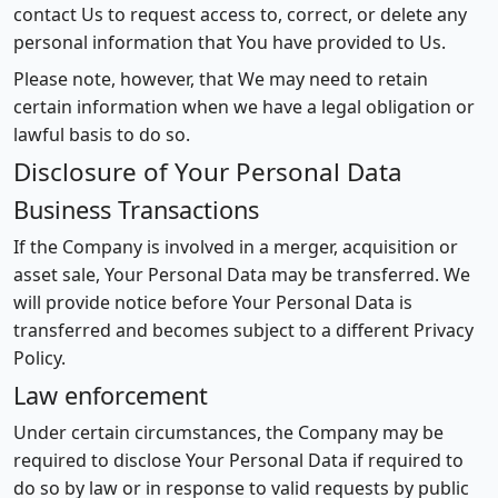
contact Us to request access to, correct, or delete any
personal information that You have provided to Us.
Please note, however, that We may need to retain
certain information when we have a legal obligation or
lawful basis to do so.
Disclosure of Your Personal Data
Business Transactions
If the Company is involved in a merger, acquisition or
asset sale, Your Personal Data may be transferred. We
will provide notice before Your Personal Data is
transferred and becomes subject to a different Privacy
Policy.
Law enforcement
Under certain circumstances, the Company may be
required to disclose Your Personal Data if required to
do so by law or in response to valid requests by public