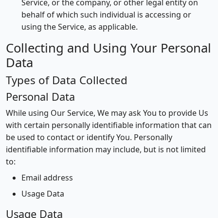
Service, or the company, or other legal entity on
behalf of which such individual is accessing or
using the Service, as applicable.
Collecting and Using Your Personal
Data
Types of Data Collected
Personal Data
While using Our Service, We may ask You to provide Us
with certain personally identifiable information that can
be used to contact or identify You. Personally
identifiable information may include, but is not limited
to:
Email address
Usage Data
Usage Data