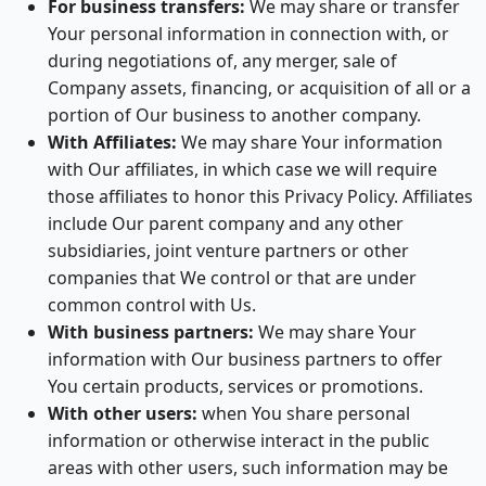
For business transfers:
We may share or transfer
Your personal information in connection with, or
during negotiations of, any merger, sale of
Company assets, financing, or acquisition of all or a
portion of Our business to another company.
With Affiliates:
We may share Your information
with Our affiliates, in which case we will require
those affiliates to honor this Privacy Policy. Affiliates
include Our parent company and any other
subsidiaries, joint venture partners or other
companies that We control or that are under
common control with Us.
With business partners:
We may share Your
information with Our business partners to offer
You certain products, services or promotions.
With other users:
when You share personal
information or otherwise interact in the public
areas with other users, such information may be