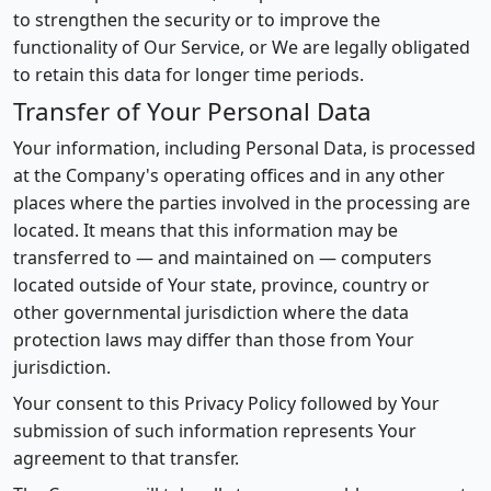
to strengthen the security or to improve the
functionality of Our Service, or We are legally obligated
to retain this data for longer time periods.
Transfer of Your Personal Data
Your information, including Personal Data, is processed
at the Company's operating offices and in any other
places where the parties involved in the processing are
located. It means that this information may be
transferred to — and maintained on — computers
located outside of Your state, province, country or
other governmental jurisdiction where the data
protection laws may differ than those from Your
jurisdiction.
Your consent to this Privacy Policy followed by Your
submission of such information represents Your
agreement to that transfer.