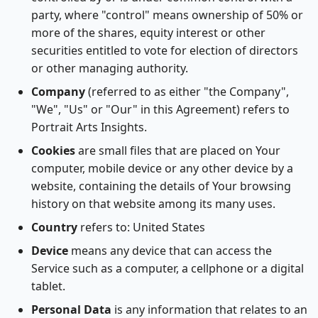
party, where "control" means ownership of 50% or
more of the shares, equity interest or other
securities entitled to vote for election of directors
or other managing authority.
Company
(referred to as either "the Company",
"We", "Us" or "Our" in this Agreement) refers to
Portrait Arts Insights.
Cookies
are small files that are placed on Your
computer, mobile device or any other device by a
website, containing the details of Your browsing
history on that website among its many uses.
Country
refers to: United States
Device
means any device that can access the
Service such as a computer, a cellphone or a digital
tablet.
Personal Data
is any information that relates to an