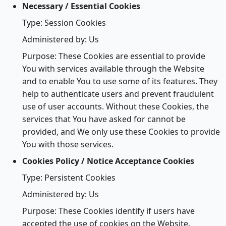
Necessary / Essential Cookies
Type: Session Cookies
Administered by: Us
Purpose: These Cookies are essential to provide
You with services available through the Website
and to enable You to use some of its features. They
help to authenticate users and prevent fraudulent
use of user accounts. Without these Cookies, the
services that You have asked for cannot be
provided, and We only use these Cookies to provide
You with those services.
Cookies Policy / Notice Acceptance Cookies
Type: Persistent Cookies
Administered by: Us
Purpose: These Cookies identify if users have
accepted the use of cookies on the Website.