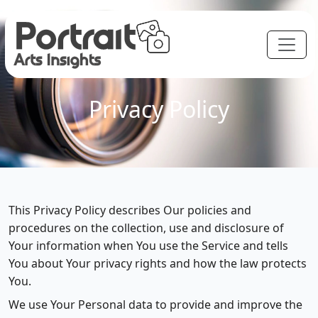
Privacy Policy
This Privacy Policy describes Our policies and
procedures on the collection, use and disclosure of
Your information when You use the Service and tells
You about Your privacy rights and how the law protects
You.
We use Your Personal data to provide and improve the