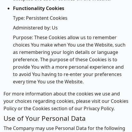
Functionality Cookies
Type: Persistent Cookies
Administered by: Us
Purpose: These Cookies allow us to remember
choices You make when You use the Website, such
as remembering your login details or language
preference. The purpose of these Cookies is to
provide You with a more personal experience and
to avoid You having to re-enter your preferences
every time You use the Website.
For more information about the cookies we use and
your choices regarding cookies, please visit our Cookies
Policy or the Cookies section of our Privacy Policy.
Use of Your Personal Data
The Company may use Personal Data for the following