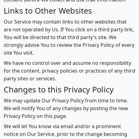
Links to Other Websites
Our Service may contain links to other websites that
are not operated by Us. If You click on a third party link,
You will be directed to that third party's site. We
strongly advise You to review the Privacy Policy of every
site You visit.
We have no control over and assume no responsibility
for the content, privacy policies or practices of any third
party sites or services.
Changes to this Privacy Policy
We may update Our Privacy Policy from time to time.
We will notify You of any changes by posting the new
Privacy Policy on this page.
We will let You know via email and/or a prominent
notice on Our Service, prior to the change becoming